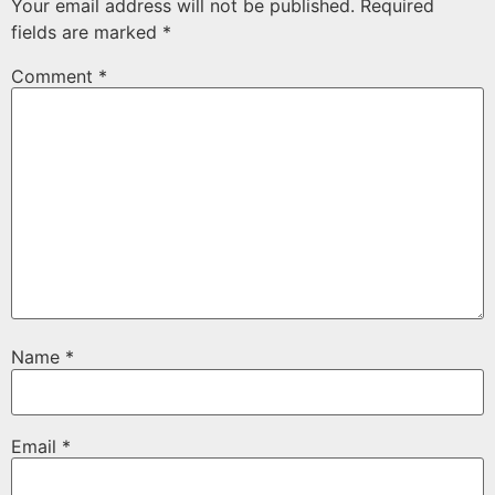
Your email address will not be published.
Required
fields are marked
*
Comment
*
Name
*
Email
*