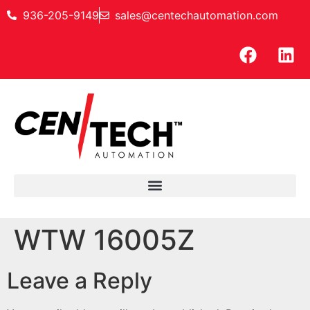
936-205-9149
sales@centechautomation.com
WTW 16005Z
Leave a Reply