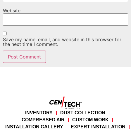
Website
Save my name, email, and website in this browser for
the next time I comment.
INVENTORY
DUST COLLECTION
COMPRESSED AIR
CUSTOM WORK
INSTALLATION GALLERY
EXPERT INSTALLATION