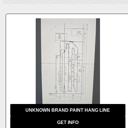
 US
UNKNOWN BRAND PAINT HANG LINE
GET INFO