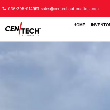
936-205-9149
sales@centechautomation.com
HOME
INVENTO