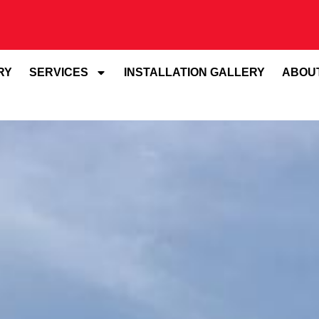
RY
SERVICES
INSTALLATION GALLERY
ABOU