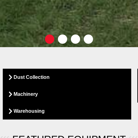
Dust Collection
Machinery
Warehousing