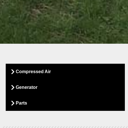
sed Air
Compressed Air
Generator
 production facility produces. Why waste
es? Let’s get it right, saving valuable
Parts
 wasted energy back into profit.