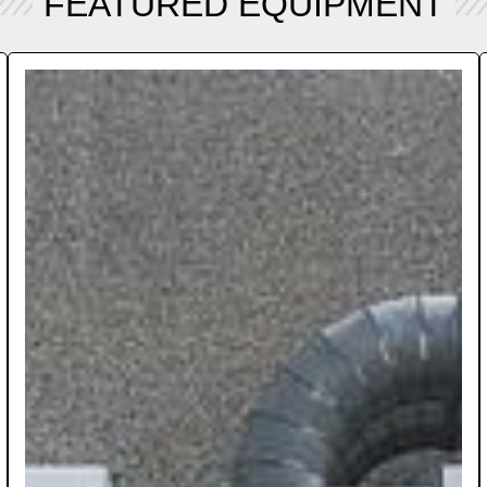
FEATURED EQUIPMENT