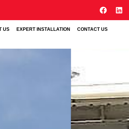
T US
EXPERT INSTALLATION
CONTACT US