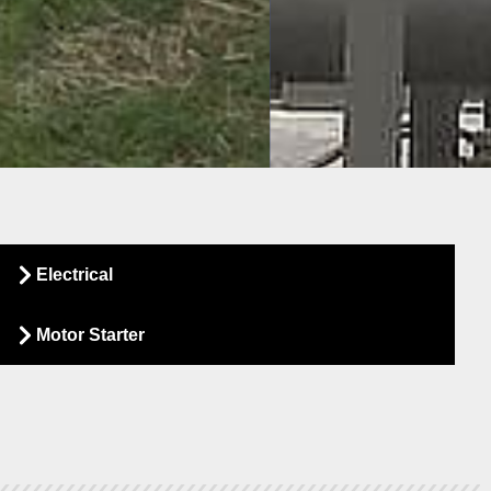
Sear
Electrical
Inv
Motor Starter
Specialists i
Compressed Ai