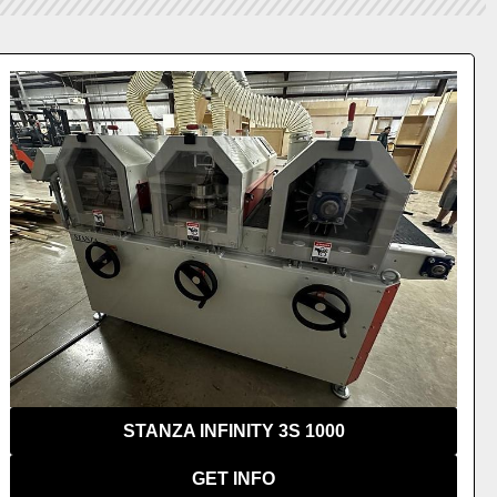
VIEW 
STANZA INFINITY 3S 1000
GET INFO