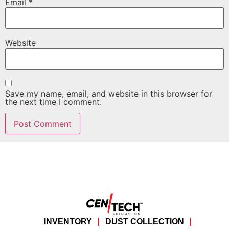
Email
*
Website
Save my name, email, and website in this browser for
the next time I comment.
INVENTORY
DUST COLLECTION