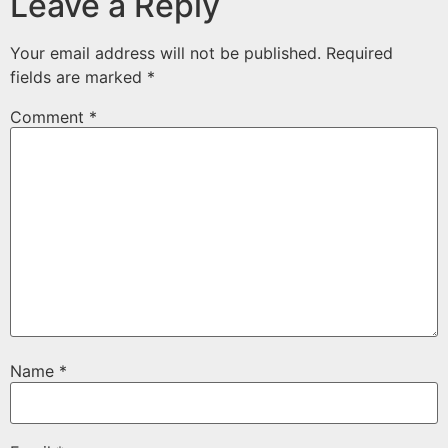
Leave a Reply
Your email address will not be published.
Required
fields are marked
*
Comment
*
Name
*