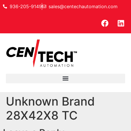
936-205-9149
sales@centechautomation.com
Unknown Brand
28X42X8 TC