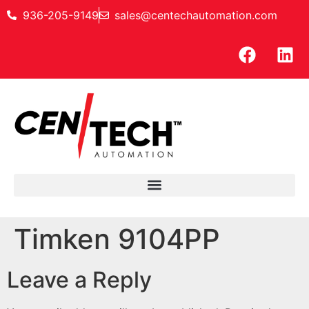
936-205-9149
sales@centechautomation.com
Timken 9104PP
Leave a Reply