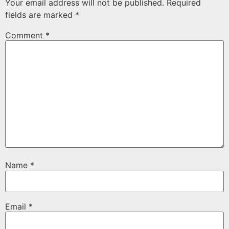
Your email address will not be published.
Required
fields are marked
*
Comment
*
Name
*
Email
*