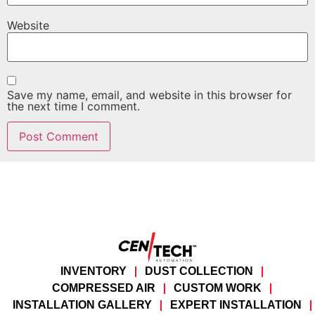
Website
Save my name, email, and website in this browser for
the next time I comment.
INVENTORY
DUST COLLECTION
COMPRESSED AIR
CUSTOM WORK
INSTALLATION GALLERY
EXPERT INSTALLATION