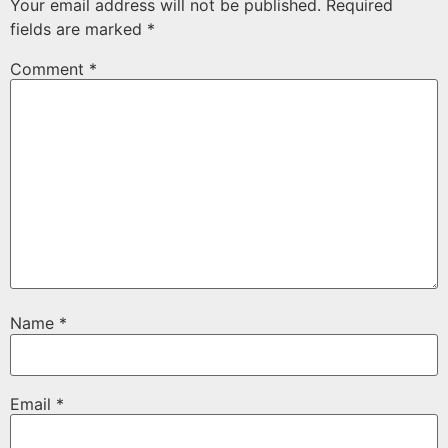
Your email address will not be published.
Required
fields are marked
*
Comment
*
Name
*
Email
*