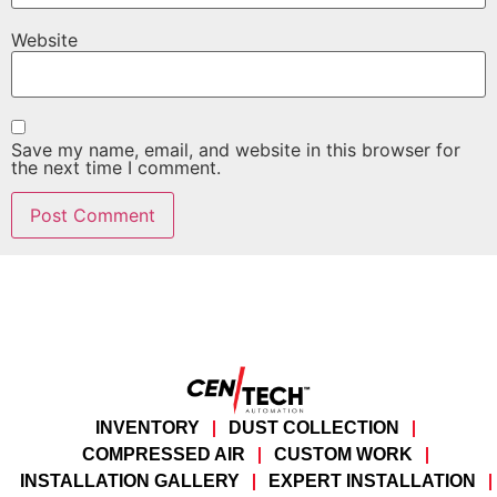
Website
Save my name, email, and website in this browser for
the next time I comment.
INVENTORY
DUST COLLECTION
COMPRESSED AIR
CUSTOM WORK
INSTALLATION GALLERY
EXPERT INSTALLATION