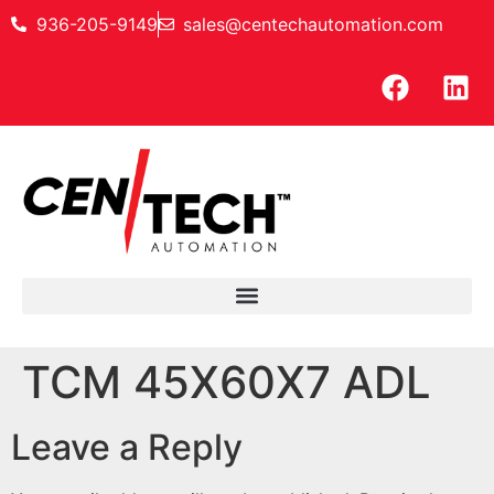
936-205-9149
sales@centechautomation.com
TCM 45X60X7 ADL
Leave a Reply