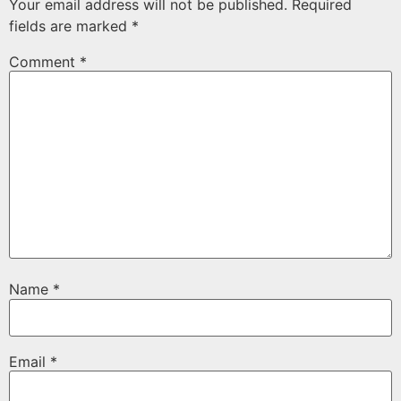
Your email address will not be published.
Required
fields are marked
*
Comment
*
Name
*
Email
*