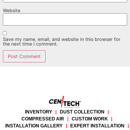
Website
Save my name, email, and website in this browser for
the next time I comment.
INVENTORY
DUST COLLECTION
COMPRESSED AIR
CUSTOM WORK
INSTALLATION GALLERY
EXPERT INSTALLATION