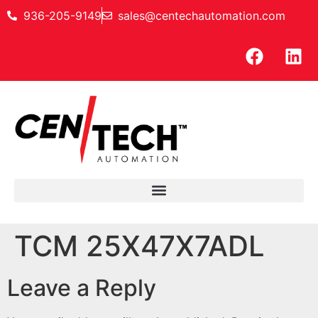
936-205-9149
sales@centechautomation.com
TCM 25X47X7ADL
Leave a Reply