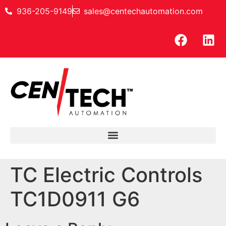
936-205-9149
sales@centechautomation.com
TC Electric Controls
TC1D0911 G6