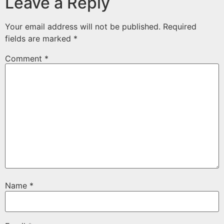
Leave a Reply
Your email address will not be published.
Required
fields are marked
*
Comment
*
Name
*