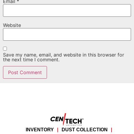
Email
*
Website
Save my name, email, and website in this browser for
the next time I comment.
INVENTORY
DUST COLLECTION