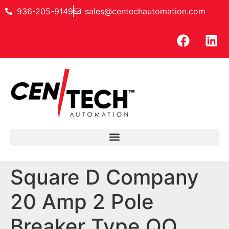
936-205-9149
sales@centechautomation.com
Square D Company
20 Amp 2 Pole
Breaker Type QO