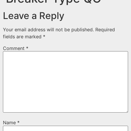
Leave a Reply
Your email address will not be published.
Required
fields are marked
*
Comment
*
Name
*