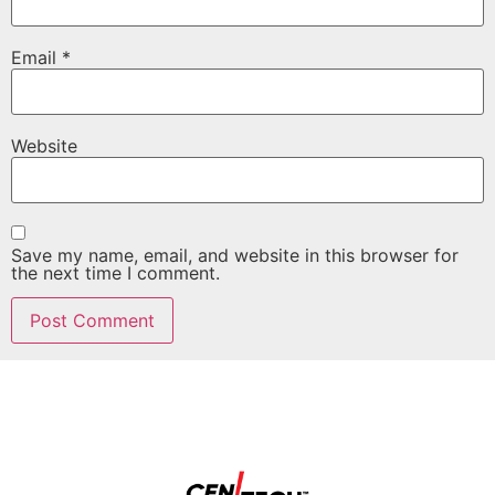
Email
*
Website
Save my name, email, and website in this browser for
the next time I comment.