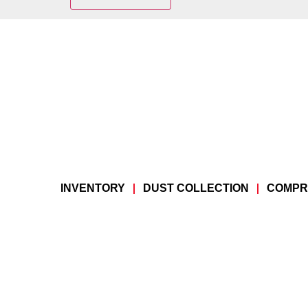
INVENTORY
DUST COLLECTION
COMPR