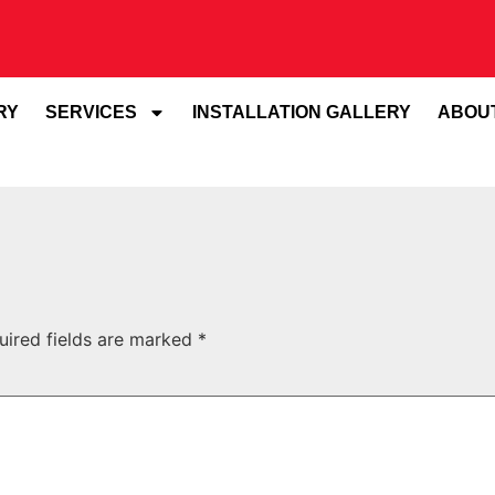
RY
SERVICES
INSTALLATION GALLERY
ABOU
uired fields are marked
*