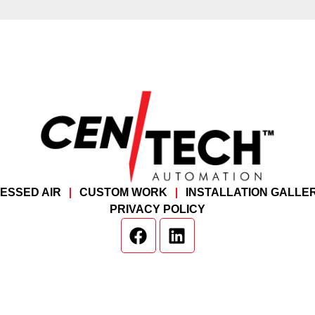
ESSED AIR
CUSTOM WORK
INSTALLATION GALLE
PRIVACY POLICY