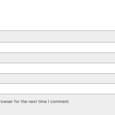
rowser for the next time I comment.