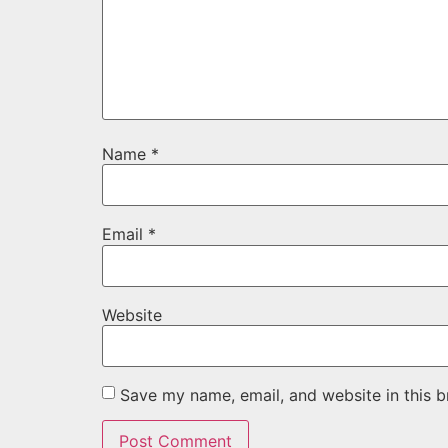
Name
*
Email
*
Website
Save my name, email, and website in this b