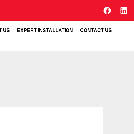
T US
EXPERT INSTALLATION
CONTACT US