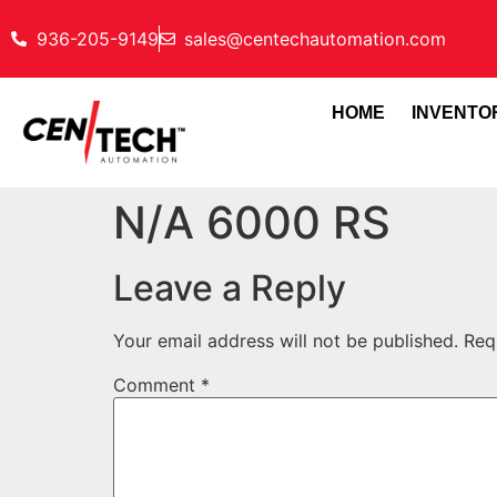
936-205-9149
sales@centechautomation.com
HOME
INVENTO
N/A 6000 RS
Leave a Reply
Your email address will not be published.
Req
Comment
*