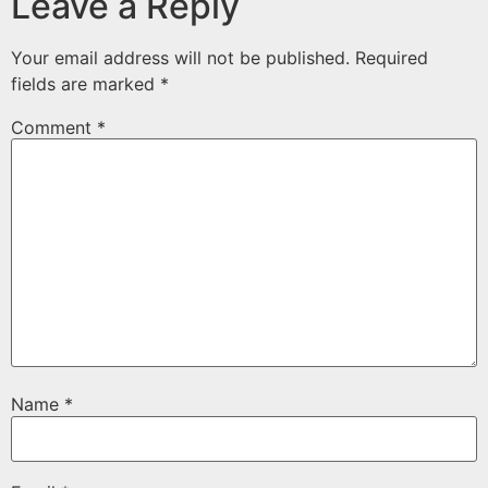
Leave a Reply
Your email address will not be published.
Required
fields are marked
*
Comment
*
Name
*