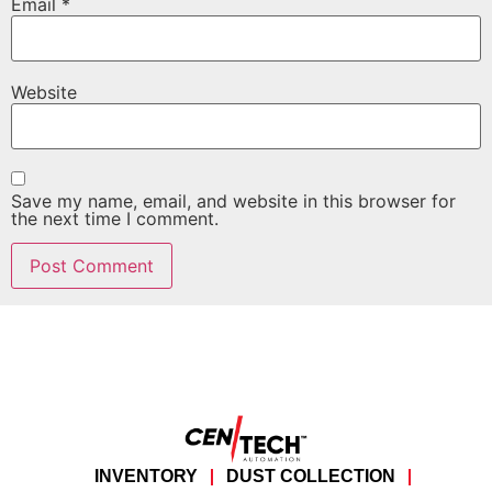
Email
*
Website
Save my name, email, and website in this browser for
the next time I comment.
INVENTORY
DUST COLLECTION