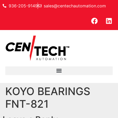
936-205-9149
sales@centechautomation.com
KOYO BEARINGS
FNT-821