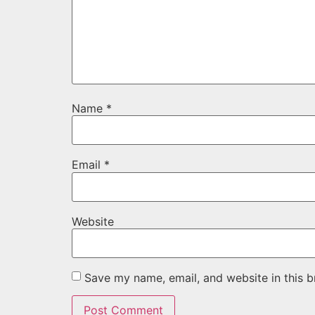
Name
*
Email
*
Website
Save my name, email, and website in this b