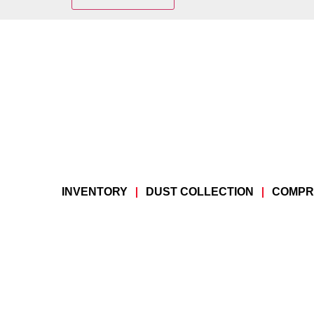
INVENTORY
DUST COLLECTION
COMPR