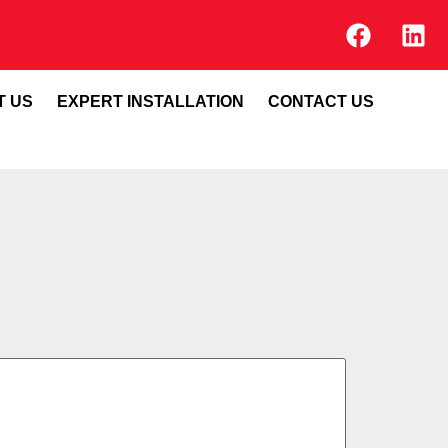
T US
EXPERT INSTALLATION
CONTACT US