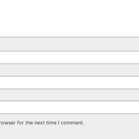
rowser for the next time I comment.