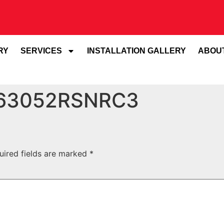
RY
SERVICES
INSTALLATION GALLERY
ABOU
 63052RSNRC3
uired fields are marked
*