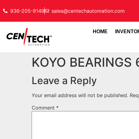
936-205-9149
sales@centechautomation.com
HOME
INVENTO
KOYO BEARINGS
Leave a Reply
Your email address will not be published.
Req
Comment
*