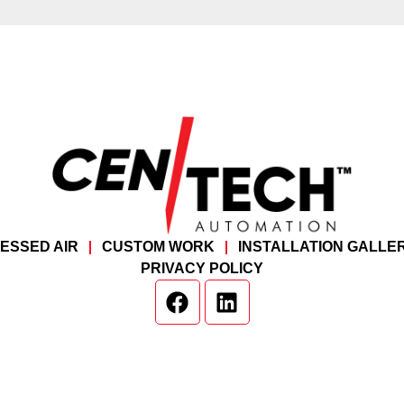
ESSED AIR
CUSTOM WORK
INSTALLATION GALLE
PRIVACY POLICY