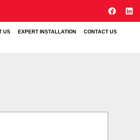
T US
EXPERT INSTALLATION
CONTACT US