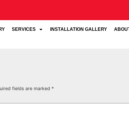
RY
SERVICES
INSTALLATION GALLERY
ABOU
uired fields are marked
*