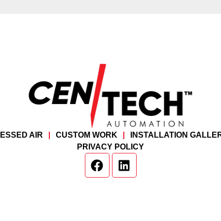
ESSED AIR
CUSTOM WORK
INSTALLATION GALLE
PRIVACY POLICY