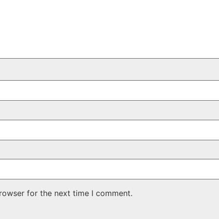
rowser for the next time I comment.