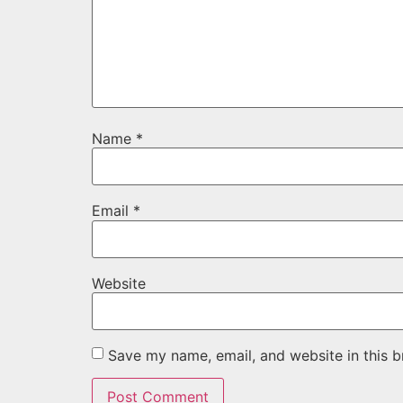
Name
*
Email
*
Website
Save my name, email, and website in this b