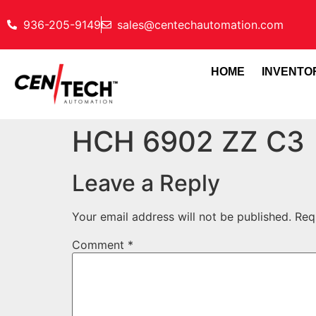
936-205-9149
sales@centechautomation.com
HOME
INVENTO
HCH 6902 ZZ C3
Leave a Reply
Your email address will not be published.
Req
Comment
*