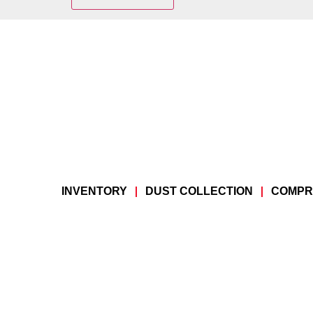
INVENTORY
DUST COLLECTION
COMPR