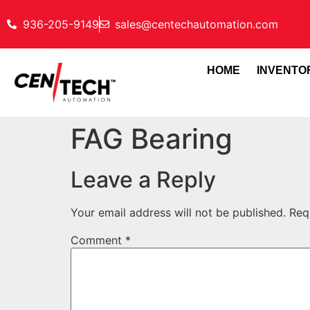
936-205-9149
sales@centechautomation.com
HOME
INVENTO
FAG Bearing
Leave a Reply
Your email address will not be published.
Req
Comment
*