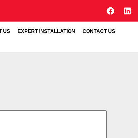
T US
EXPERT INSTALLATION
CONTACT US