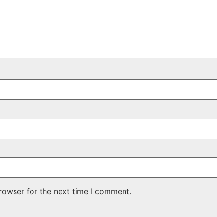
rowser for the next time I comment.