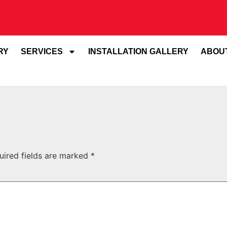
RY
SERVICES
INSTALLATION GALLERY
ABOU
uired fields are marked
*