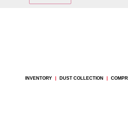
INVENTORY
DUST COLLECTION
COMPR