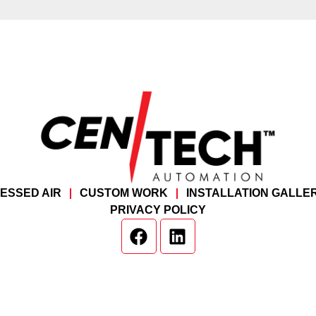
ESSED AIR
CUSTOM WORK
INSTALLATION GALLE
PRIVACY POLICY