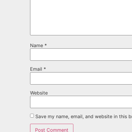
Name
*
Email
*
Website
Save my name, email, and website in this b