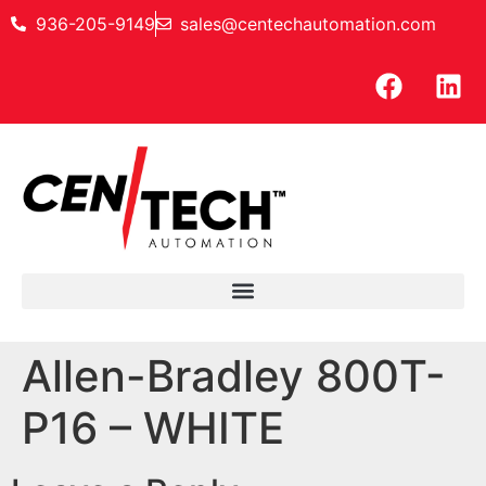
936-205-9149
sales@centechautomation.com
Allen-Bradley 800T-
P16 – WHITE