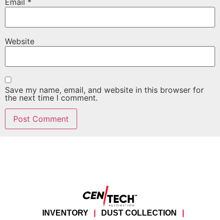
Email
*
Website
Save my name, email, and website in this browser for
the next time I comment.
INVENTORY
DUST COLLECTION