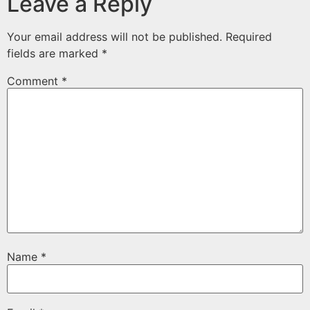
Leave a Reply
Your email address will not be published.
Required
fields are marked
*
Comment
*
Name
*