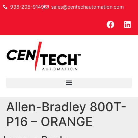
936-205-9149
sales@centechautomation.com
Allen-Bradley 800T-
P16 – ORANGE