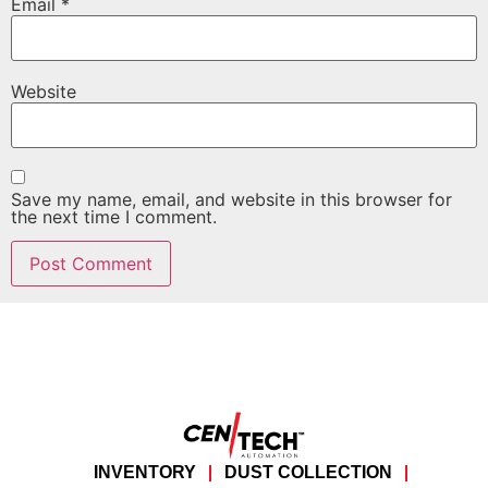
Email
*
Website
Save my name, email, and website in this browser for
the next time I comment.
INVENTORY
DUST COLLECTION