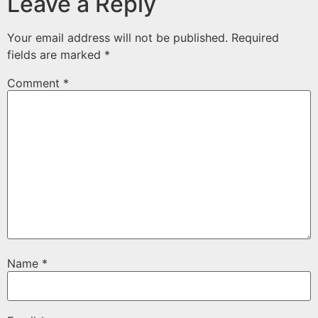
Leave a Reply
Your email address will not be published.
Required
fields are marked
*
Comment
*
Name
*