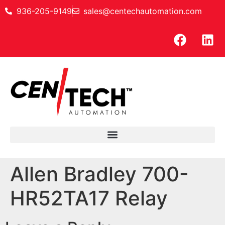
936-205-9149
sales@centechautomation.com
Allen Bradley 700-
HR52TA17 Relay