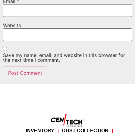
Email
*
Website
Save my name, email, and website in this browser for
the next time I comment.
INVENTORY
DUST COLLECTION