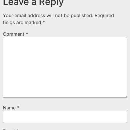
Leave a Reply
Your email address will not be published.
Required
fields are marked
*
Comment
*
Name
*