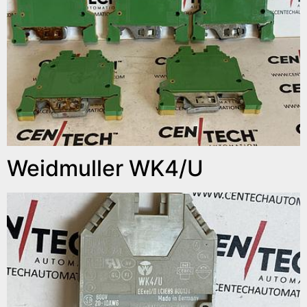
Weidmuller WK4/U