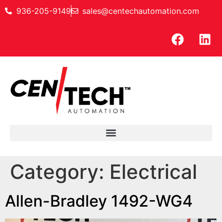
936-205-9149
sales@centechautomation.com
Category:
Electrical
Allen-Bradley 1492-WG4