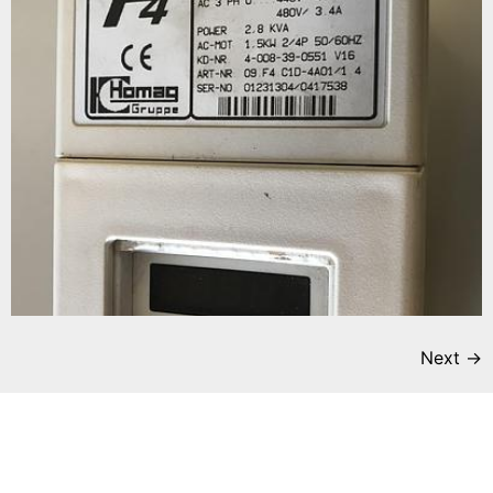
Next
→