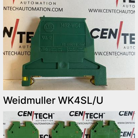
Weidmuller WK4SL/U