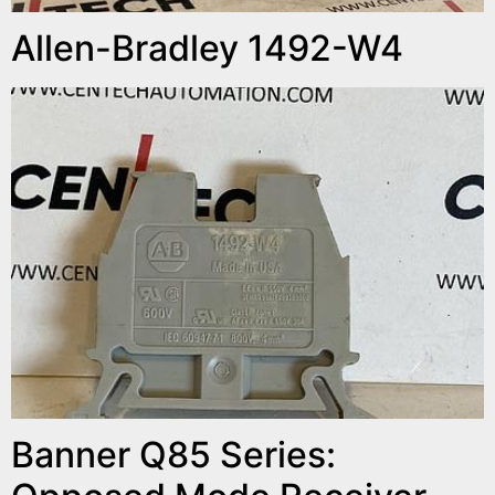
Allen-Bradley 1492-W4
Banner Q85 Series: