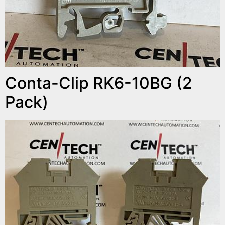
Conta-Clip RK6-10BG (2
Pack)