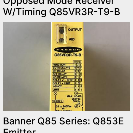
Opposed Mode Receiver
W/Timing Q85VR3R-T9-B
Banner Q85 Series: Q853E
Emitter