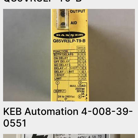
KEB Automation 4-008-39-
0551