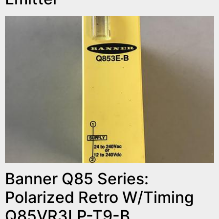
Banner Q85 Series:
Polarized Retro W/Timing
Q85VR3LP-T9-B