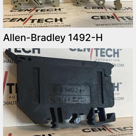
Allen-Bradley 1492-H